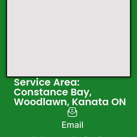
Service Area:
Constance Bay,
Woodlawn, Kanata ON
Email