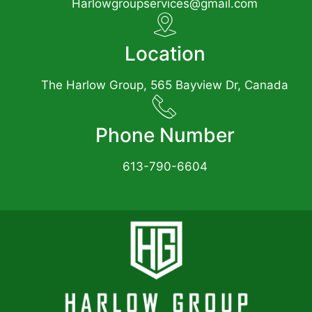
Harlowgroupservices@gmail.com
Location
The Harlow Group, 565 Bayview Dr, Canada
Phone Number
613-790-6604