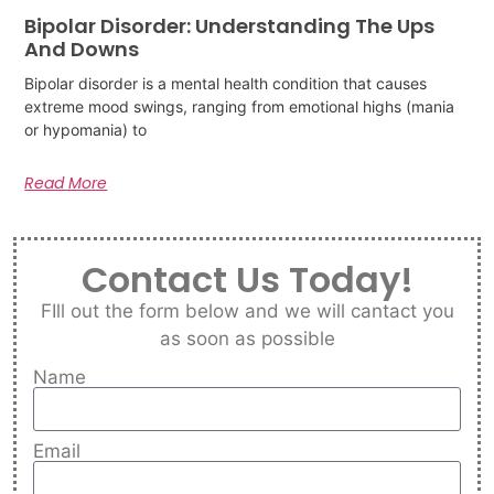
Bipolar Disorder: Understanding The Ups
And Downs
Bipolar disorder is a mental health condition that causes
extreme mood swings, ranging from emotional highs (mania
or hypomania) to
Read More
Contact Us Today!
FIll out the form below and we will cantact you
as soon as possible
Name
Email