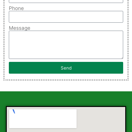
Phone
Message
Send