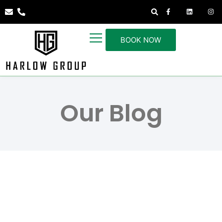
BOOK NOW
Our Blog