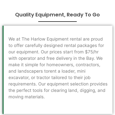
Quality Equipment, Ready To Go
We at The Harlow Equipment rental are proud
to offer carefully designed rental packages for
our equipment. Our prices start from $75/hr
with operator and free delivery in the Bay. We
make it simple for homeowners, contractors,
and landscapers torent a loader, mini
excavator, or tractor tailored to their job
requirements. Our equipment selection provides
the perfect tools for clearing land, digging, and
moving materials.