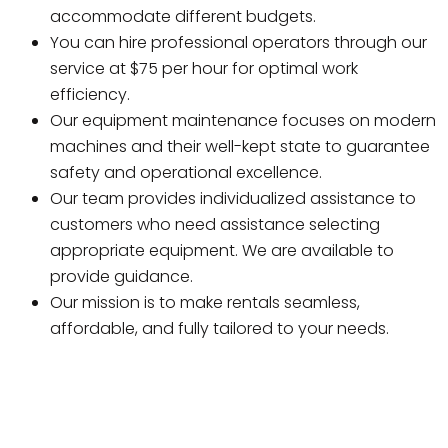
accommodate different budgets.
You can hire professional operators through our
service at $75 per hour for optimal work
efficiency.
Our equipment maintenance focuses on modern
machines and their well-kept state to guarantee
safety and operational excellence.
Our team provides individualized assistance to
customers who need assistance selecting
appropriate equipment. We are available to
provide guidance.
Our mission is to make rentals seamless,
affordable, and fully tailored to your needs.