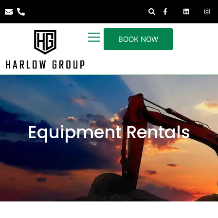
BOOK NOW
Equipment Rentals