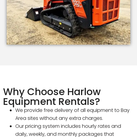
Why Choose Harlow
Equipment Rentals?
We provide free delivery of all equipment to Bay
Area sites without any extra charges.
Our pricing system includes hourly rates and
daily, weekly, and monthly packages that