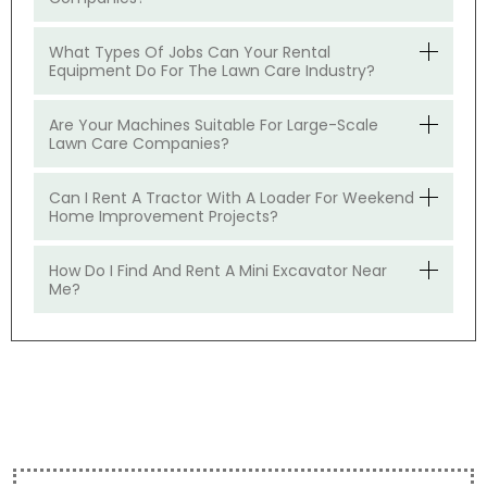
What Types Of Jobs Can Your Rental
Equipment Do For The Lawn Care Industry?
Are Your Machines Suitable For Large-Scale
Lawn Care Companies?
Can I Rent A Tractor With A Loader For Weekend
Home Improvement Projects?
How Do I Find And Rent A Mini Excavator Near
Me?