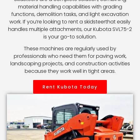
material handling capabilities with grading
functions, demolition tasks, and light excavation
work. If you’re looking to rent a skidsteerthat easily
handles multiple attachments, our Kubota SVL75-2
is your go-to solution.
These machines are regularly used by
professionals who need them for paving work,
landscaping projects, and construction activities
because they work well in tight areas.
Rent Kubota Today