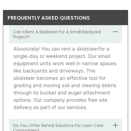
FREQUENTLY ASKED QUESTIONS
Can I Rent A Skidsteer For A Small Backyard
Project?
Absolutely! You can rent a skidsteerfor a
single-day or weekend project. Our small
equipment units work well in narrow spaces
like backyards and driveways. The
skidsteer becomes an effective tool for
grading and moving soil and clearing debris
through its bucket and auger attachment
options. Our company provides free site
delivery as part of our services.
Do You Offer Rental Solutions For Lawn Care
Companies?