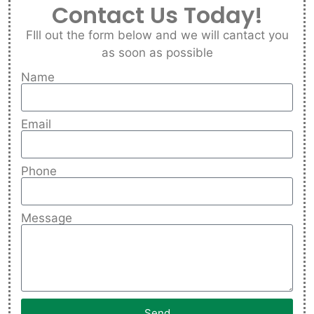
Contact Us Today!
FIll out the form below and we will cantact you
as soon as possible
Name
Email
Phone
Message
Send