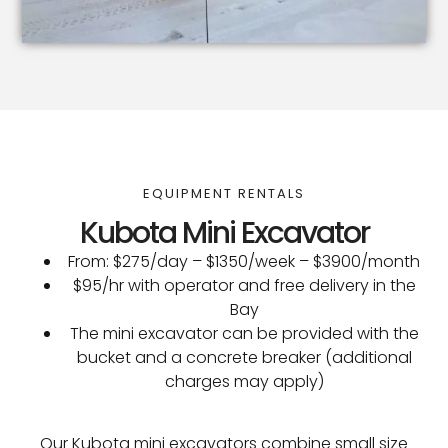
EQUIPMENT RENTALS
Kubota Mini Excavator
From: $275/day – $1350/week – $3900/month
$95/hr with operator and free delivery in the
Bay
The mini excavator can be provided with the
bucket and a concrete breaker (additional
charges may apply)
Our Kubota mini excavators combine small size