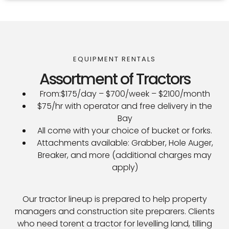
EQUIPMENT RENTALS
Assortment of Tractors
From:$175/day – $700/week – $2100/month
$75/hr with operator and free delivery in the
Bay
All come with your choice of bucket or forks.
Attachments available: Grabber, Hole Auger,
Breaker, and more (additional charges may
apply)
Our tractor lineup is prepared to help property
managers and construction site preparers. Clients
who need torent a tractor for levelling land, tilling