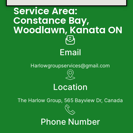
Service Area:
Constance Bay,
Woodlawn, Kanata ON
Email
Harlowgroupservices@gmail.com
Location
The Harlow Group, 565 Bayview Dr, Canada
Phone Number