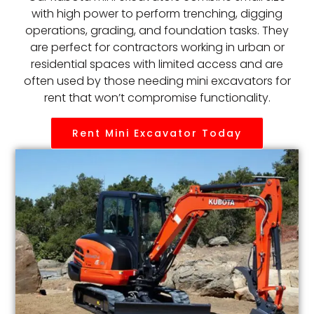
with high power to perform trenching, digging
operations, grading, and foundation tasks. They
are perfect for contractors working in urban or
residential spaces with limited access and are
often used by those needing mini excavators for
rent that won’t compromise functionality.
Rent Mini Excavator Today