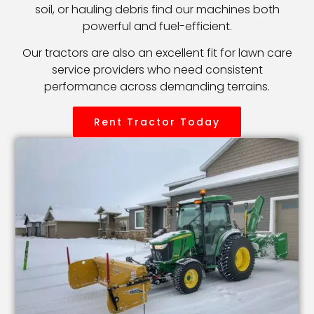
soil, or hauling debris find our machines both
powerful and fuel-efficient.
Our tractors are also an excellent fit for lawn care
service providers who need consistent
performance across demanding terrains.
Rent Tractor Today