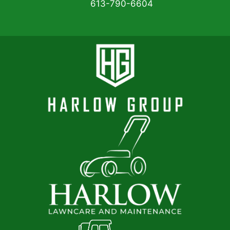
613-790-6604