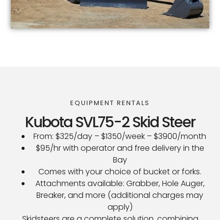
EQUIPMENT RENTALS
Kubota SVL75-2 Skid Steer
From: $325/day – $1350/week – $3900/month
$95/hr with operator and free delivery in the
Bay
Comes with your choice of bucket or forks.
Attachments available: Grabber, Hole Auger,
Breaker, and more (additional charges may
apply)
Skidsteers are a complete solution, combining