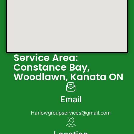
Service Area:
Constance Bay,
Woodlawn, Kanata ON
Email
Harlowgroupservices@gmail.com