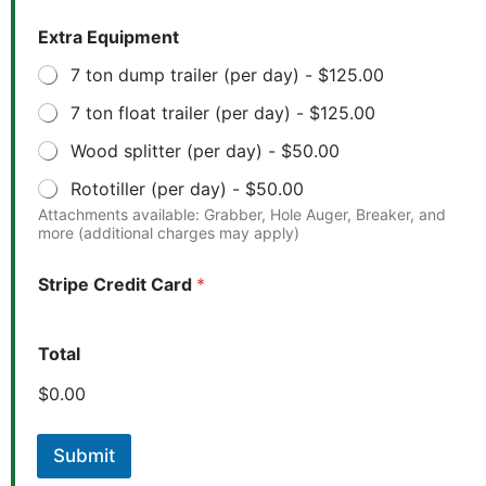
Extra Equipment
7 ton dump trailer (per day) -
$125.00
7 ton float trailer (per day) -
$125.00
Wood splitter (per day) -
$50.00
Rototiller (per day) -
$50.00
Attachments available: Grabber, Hole Auger, Breaker, and
more (additional charges may apply)
*
Stripe Credit Card
*
E
x
t
r
Total
a
*
$0.00
Submit