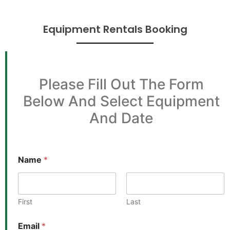
Equipment Rentals Booking
Please Fill Out The Form
Below And Select Equipment
And Date
Name
*
First
Last
Email
*