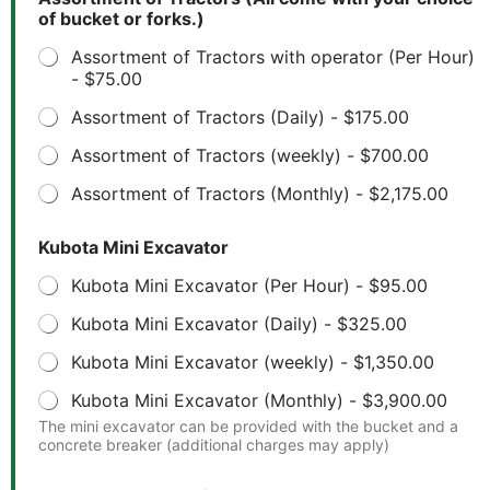
of bucket or forks.)
Assortment of Tractors with operator (Per Hour)
-
$75.00
Assortment of Tractors (Daily) -
$175.00
Assortment of Tractors (weekly) -
$700.00
Assortment of Tractors (Monthly) -
$2,175.00
Kubota Mini Excavator
Kubota Mini Excavator (Per Hour) -
$95.00
Kubota Mini Excavator (Daily) -
$325.00
Kubota Mini Excavator (weekly) -
$1,350.00
Kubota Mini Excavator (Monthly) -
$3,900.00
The mini excavator can be provided with the bucket and a
concrete breaker (additional charges may apply)