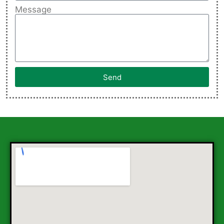
Message
Send