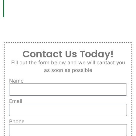
Contact Us Today!
FIll out the form below and we will cantact you
as soon as possible
Name
Email
Phone