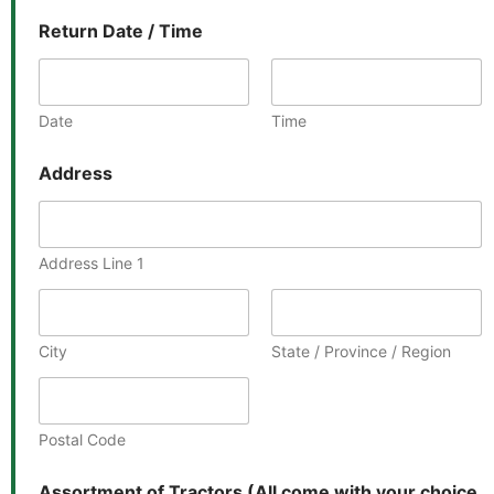
Return Date / Time
Date
Time
Address
Address Line 1
City
State / Province / Region
Postal Code
Assortment of Tractors (All come with your choice