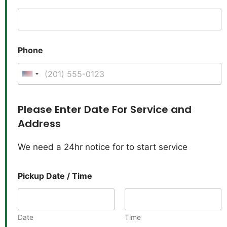
Phone
United States +1
Please Enter Date For Service and
Address
We need a 24hr notice for to start service
Pickup Date / Time
Date
Time