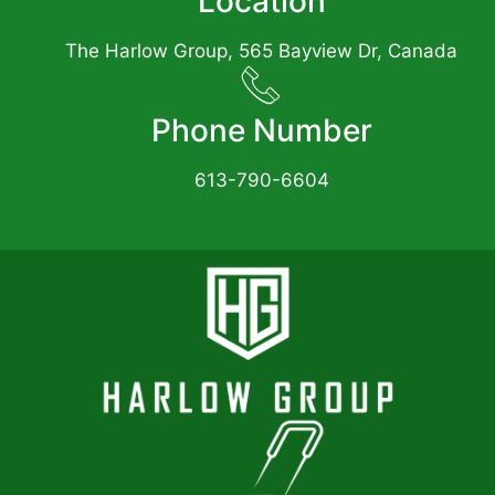
Location
The Harlow Group, 565 Bayview Dr, Canada
Phone Number
613-790-6604