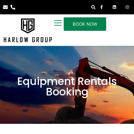
BOOK NOW
Equipment Rentals
Booking