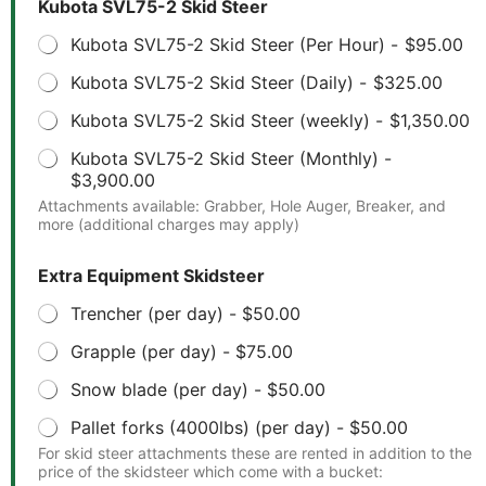
Kubota SVL75-2 Skid Steer
Kubota SVL75-2 Skid Steer (Per Hour) -
$95.00
Kubota SVL75-2 Skid Steer (Daily) -
$325.00
Kubota SVL75-2 Skid Steer (weekly) -
$1,350.00
Kubota SVL75-2 Skid Steer (Monthly) -
$3,900.00
Attachments available: Grabber, Hole Auger, Breaker, and
more (additional charges may apply)
Extra Equipment Skidsteer
Trencher (per day) -
$50.00
Grapple (per day) -
$75.00
Snow blade (per day) -
$50.00
Pallet forks (4000lbs) (per day) -
$50.00
For skid steer attachments these are rented in addition to the
price of the skidsteer which come with a bucket: