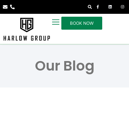
BOOK NOW
Our Blog