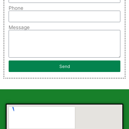
Phone
Message
Send