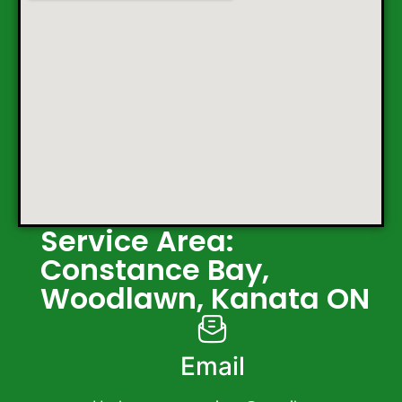
Service Area:
Constance Bay,
Woodlawn, Kanata ON
Email