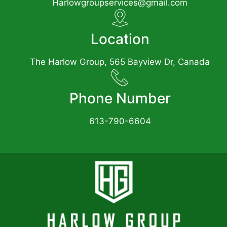
Harlowgroupservices@gmail.com
Location
The Harlow Group, 565 Bayview Dr, Canada
Phone Number
613-790-6604