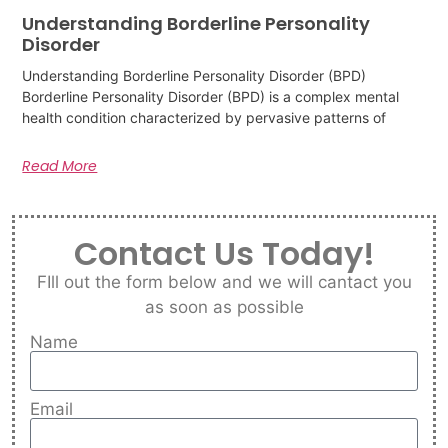
Understanding Borderline Personality
Disorder
Understanding Borderline Personality Disorder (BPD)
Borderline Personality Disorder (BPD) is a complex mental
health condition characterized by pervasive patterns of
Read More
Contact Us Today!
FIll out the form below and we will cantact you
as soon as possible
Name
Email