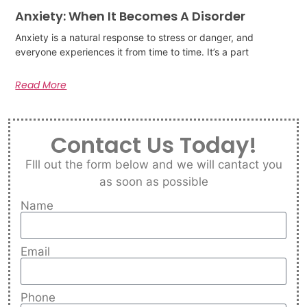
Anxiety: When It Becomes A Disorder
Anxiety is a natural response to stress or danger, and
everyone experiences it from time to time. It’s a part
Read More
Contact Us Today!
FIll out the form below and we will cantact you
as soon as possible
Name
Email
Phone