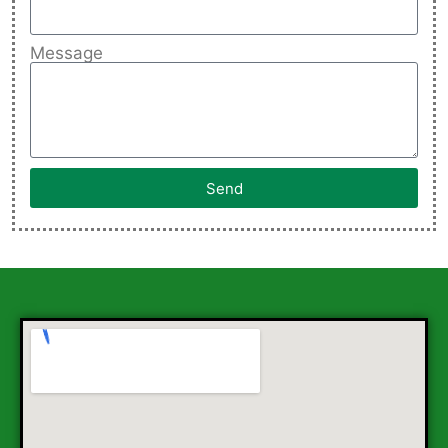
Message
Send