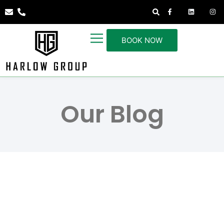
BOOK NOW
Our Blog