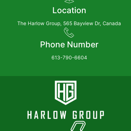
Location
The Harlow Group, 565 Bayview Dr, Canada
Phone Number
613-790-6604