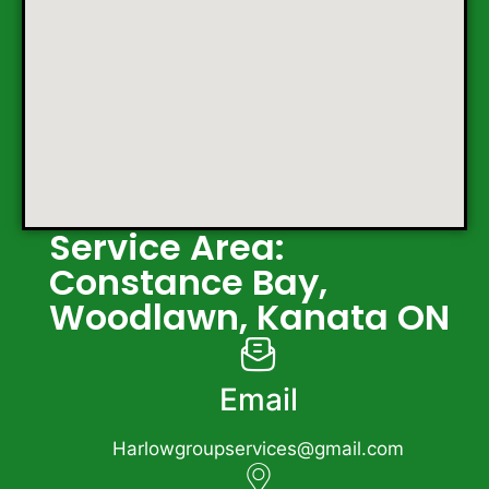
Service Area:
Constance Bay,
Woodlawn, Kanata ON
Email
Harlowgroupservices@gmail.com