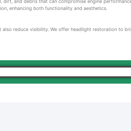
il, dirt, and debris that can compromise engine performanc
ion, enhancing both functionality and aesthetics.
also reduce visibility. We offer headlight restoration to br