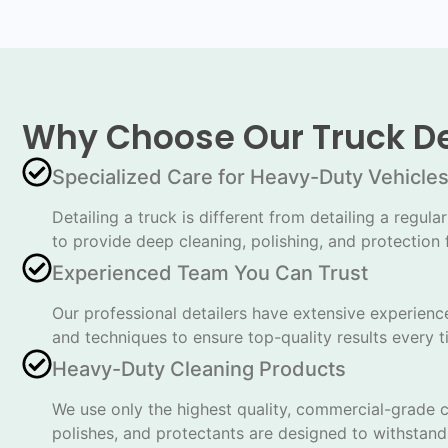
Why Choose Our Truck De
Specialized Care for Heavy-Duty Vehicle
Detailing a truck is different from detailing a reg
to provide deep cleaning, polishing, and protection f
Experienced Team You Can Trust
Our professional detailers have extensive experience
and techniques to ensure top-quality results every t
Heavy-Duty Cleaning Products
We use only the highest quality, commercial-grade cl
polishes, and protectants are designed to withstand 