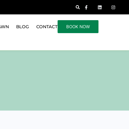
AWN
BLOG
CONTACT
BOOK NOW