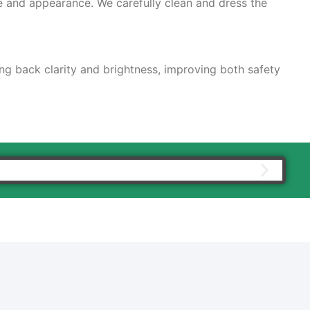
e and appearance. We carefully clean and dress the
ing back clarity and brightness, improving both safety