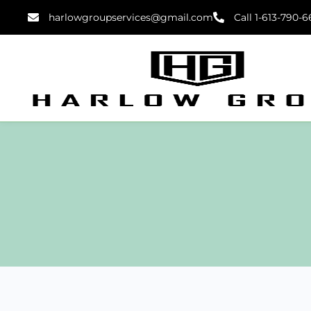
harlowgroupservices@gmail.com
Call 1-613-790-