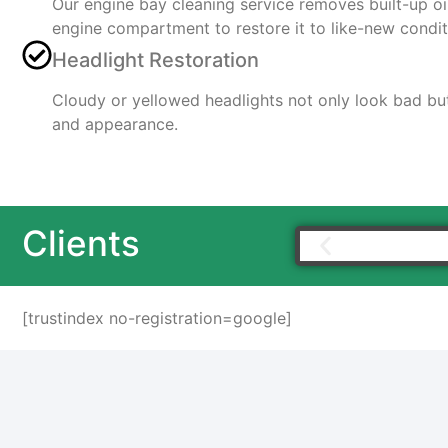
Our engine bay cleaning service removes built-up o
engine compartment to restore it to like-new condit
Headlight Restoration
Cloudy or yellowed headlights not only look bad but 
and appearance.
Clients
[trustindex no-registration=google]