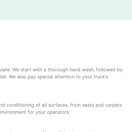
mulate. We start with a thorough hand wash, followed by
sh. We also pay special attention to your truck’s
and conditioning of all surfaces, from seats and carpets
environment for your operators.