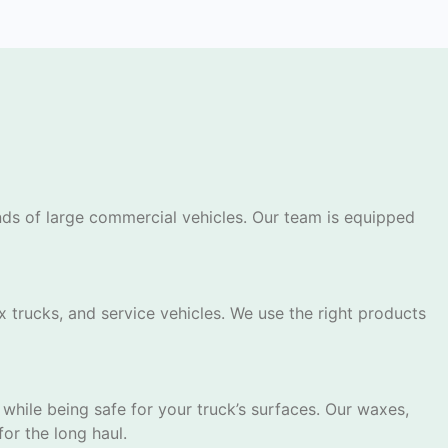
ands of large commercial vehicles. Our team is equipped
x trucks, and service vehicles. We use the right products
while being safe for your truck’s surfaces. Our waxes,
or the long haul.