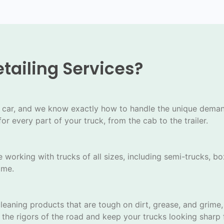
tailing Services?
s
ular car, and we know exactly how to handle the unique dem
or every part of your truck, from the cab to the trailer.
 working with trucks of all sizes, including semi-trucks, bo
ime.
eaning products that are tough on dirt, grease, and grime, 
the rigors of the road and keep your trucks looking sharp f