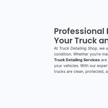
Professional 
Your Truck an
At
Truck Detailing Shop
, we 
condition. Whether you’re man
Truck Detailing Services
are 
your vehicles. With our exper
trucks are clean, protected, 