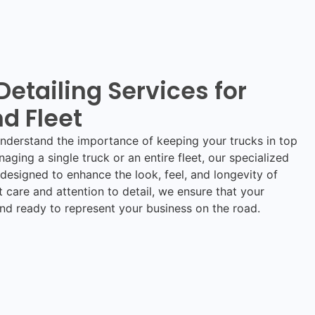
Detailing Services for
d Fleet
understand the importance of keeping your trucks in top
aging a single truck or an entire fleet, our specialized
designed to enhance the look, feel, and longevity of
t care and attention to detail, we ensure that your
and ready to represent your business on the road.