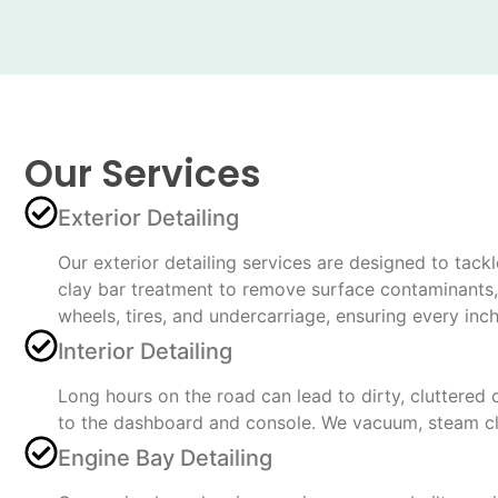
Our Services
Exterior Detailing
Our exterior detailing services are designed to tac
clay bar treatment to remove surface contaminants, a
wheels, tires, and undercarriage, ensuring every inc
Interior Detailing
Long hours on the road can lead to dirty, cluttered 
to the dashboard and console. We vacuum, steam cle
Engine Bay Detailing