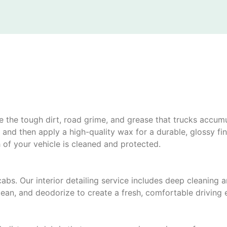
kle the tough dirt, road grime, and grease that trucks accu
nd then apply a high-quality wax for a durable, glossy fini
h of your vehicle is cleaned and protected.
cabs. Our interior detailing service includes deep cleaning 
an, and deodorize to create a fresh, comfortable driving 