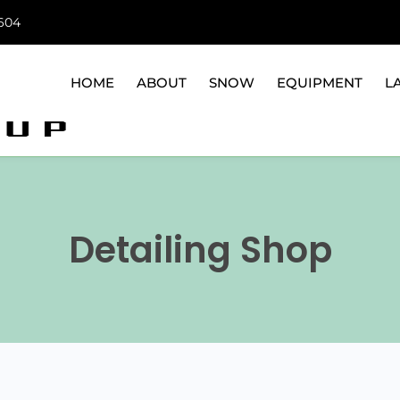
6604
HOME
ABOUT
SNOW
EQUIPMENT
L
Detailing Shop