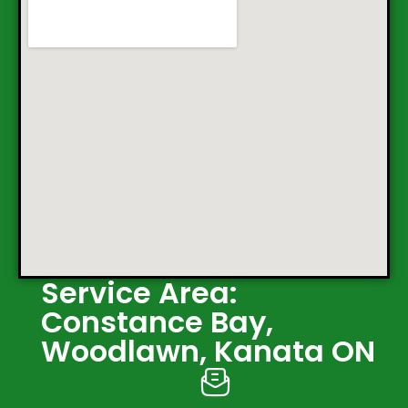
Service Area:
Constance Bay,
Woodlawn, Kanata ON