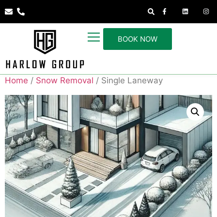
BOOK NOW
Home
/
Snow Removal
/ Single Laneway