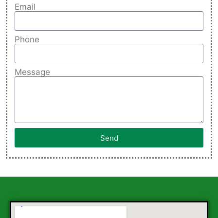
Email
Phone
Message
Send