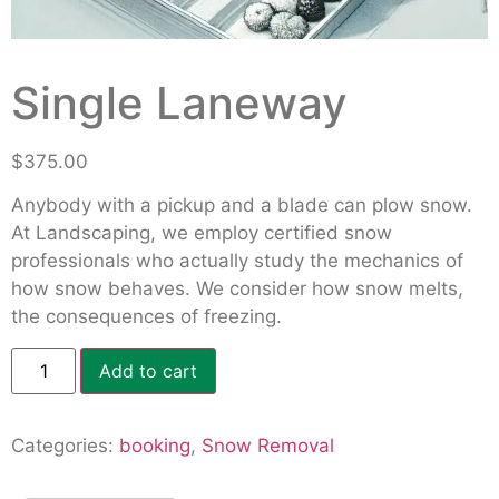
Single Laneway
$
375.00
Anybody with a pickup and a blade can plow snow.
At Landscaping, we employ certified snow
professionals who actually study the mechanics of
how snow behaves. We consider how snow melts,
the consequences of freezing.
Add to cart
Categories:
booking
,
Snow Removal