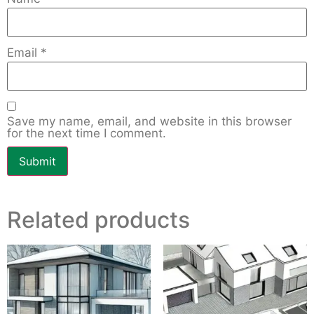
Email
*
Save my name, email, and website in this browser
for the next time I comment.
Related products