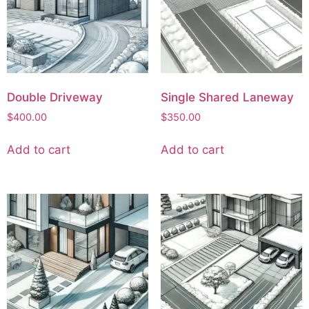
Double Driveway
Single Shared Laneway
$
400.00
$
350.00
Add to cart
Add to cart