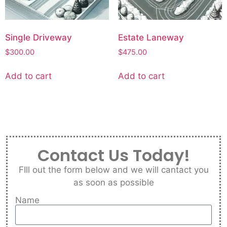
Single Driveway
Estate Laneway
$
300.00
$
475.00
Add to cart
Add to cart
Contact Us Today!
FIll out the form below and we will cantact you
as soon as possible
Name