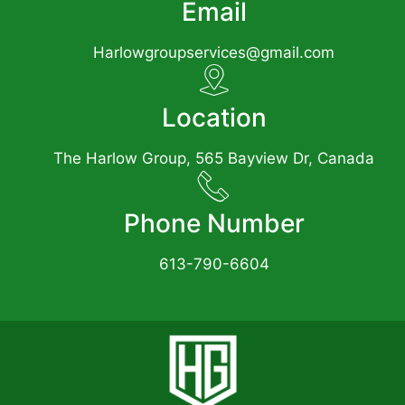
Email
Harlowgroupservices@gmail.com
Location
The Harlow Group, 565 Bayview Dr, Canada
Phone Number
613-790-6604