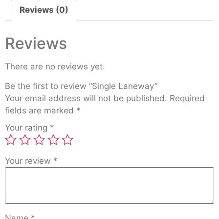
Reviews (0)
Reviews
There are no reviews yet.
Be the first to review “Single Laneway”
Your email address will not be published.
Required
fields are marked
*
Your rating
*
Your review
*
Name
*