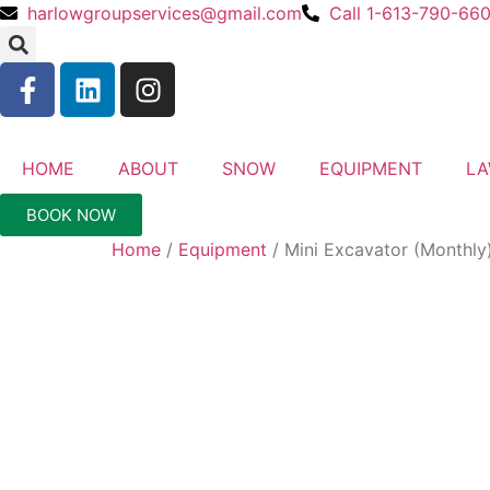
harlowgroupservices@gmail.com
Call 1-613-790-66
HOME
ABOUT
SNOW
EQUIPMENT
L
BOOK NOW
Home
/
Equipment
/ Mini Excavator (Monthly