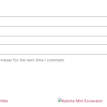
rowser for the next time I comment.