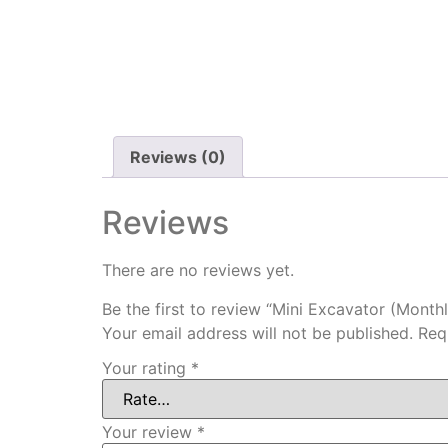
Reviews (0)
Reviews
There are no reviews yet.
Be the first to review “Mini Excavator (Monthl
Your email address will not be published.
Req
Your rating
*
Your review
*