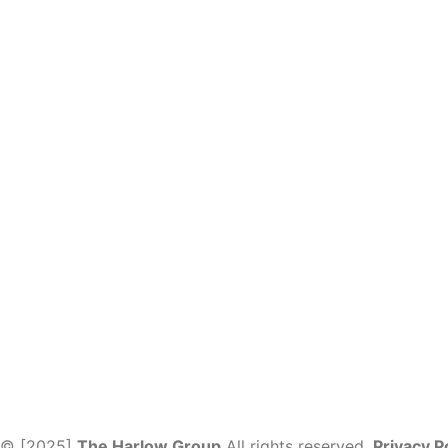
© [2025]
The Harlow Group
All rights reserved.
Privacy P