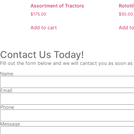
Assortment of Tractors
Rototil
$
175.00
$
50.00
Add to cart
Add to
Contact Us Today!
FIll out the form below and we will cantact you as soon as
Name
Email
Phone
Message