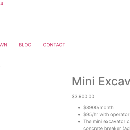
04
AWN
BLOG
CONTACT
)
Mini Excav
$
3,900.00
$3900/month
$95/hr with operator 
The mini excavator c
concrete breaker (ad