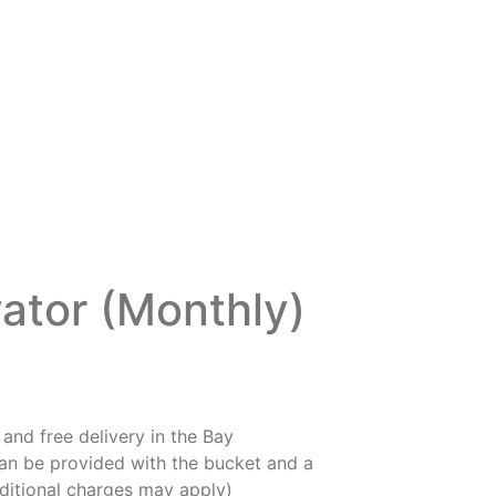
ator (Monthly)
and free delivery in the Bay
an be provided with the bucket and a
ditional charges may apply)