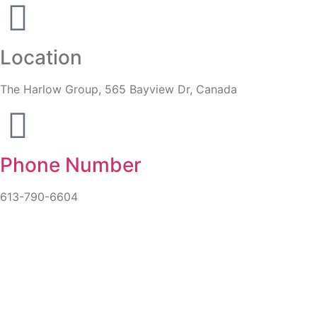
Location
The Harlow Group, 565 Bayview Dr, Canada
Phone Number
613-790-6604