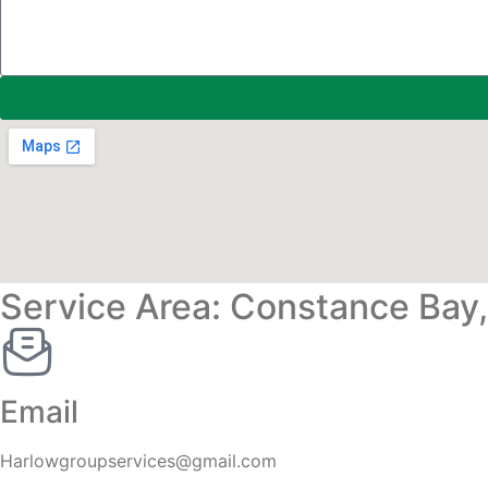
Service Area: Constance Bay
Email
Harlowgroupservices@gmail.com