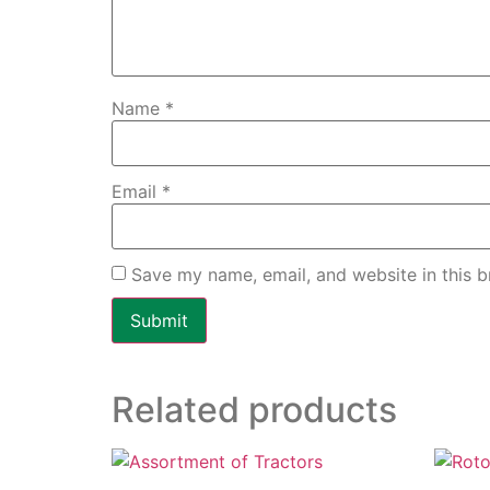
Name
*
Email
*
Save my name, email, and website in this b
Related products