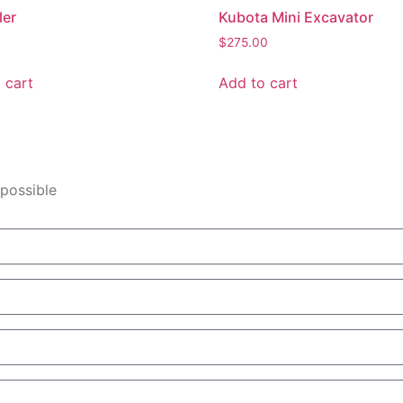
ler
Kubota Mini Excavator
$
275.00
 cart
Add to cart
 possible