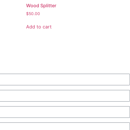
Wood Splitter
$
50.00
Add to cart