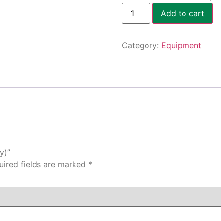
Add to cart
Category:
Equipment
y)”
uired fields are marked
*