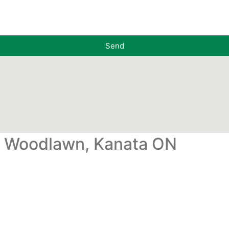
Send
, Woodlawn, Kanata ON