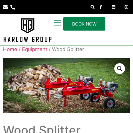
BOOK NOW
Home
/
Equipment
/ Wood Splitter
Wood Splitter