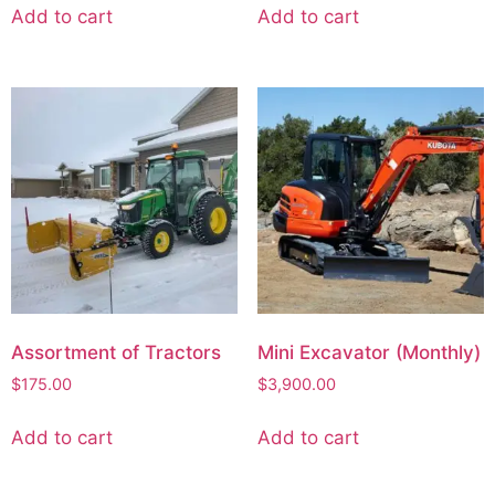
Add to cart
Add to cart
Assortment of Tractors
Mini Excavator (Monthly)
$
175.00
$
3,900.00
Add to cart
Add to cart