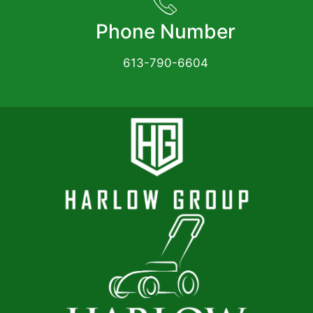
Phone Number
613-790-6604