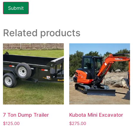
Related products
7 Ton Dump Trailer
Kubota Mini Excavator
$
125.00
$
275.00