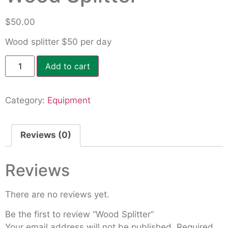
$
50.00
Wood splitter $50 per day
Add to cart
Category:
Equipment
Reviews (0)
Reviews
There are no reviews yet.
Be the first to review “Wood Splitter”
Your email address will not be published.
Required