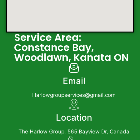
Service Area:
Constance Bay,
Woodlawn, Kanata ON
Email
Harlowgroupservices@gmail.com
Location
The Harlow Group, 565 Bayview Dr, Canada