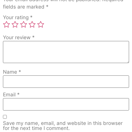
fields are marked
*
Your rating
*
Your review
*
Name
*
Email
*
Save my name, email, and website in this browser
for the next time I comment.