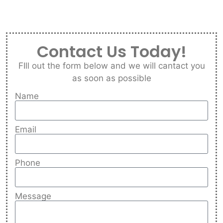
Contact Us Today!
FIll out the form below and we will cantact you
as soon as possible
Name
Email
Phone
Message